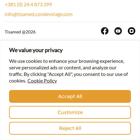
+381 (0) 24 4 873 399
info@tisamed.condevstage.com
Tisamed @2026
We value your privacy
We use cookies to enhance your browsing experience,
serve personalized ads or content, and analyze our
traffic. By clicking "Accept All", you consent to our use of
cookies.
Cookie Policy
Accept All
Customize
Reject All