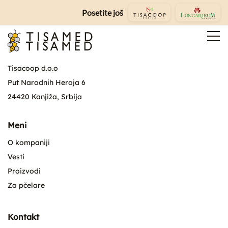
Posetite još
Tisacoop d.o.o
Put Narodnih Heroja 6
24420 Kanjiža, Srbija
Meni
O kompaniji
Vesti
Proizvodi
Za pčelare
Kontakt