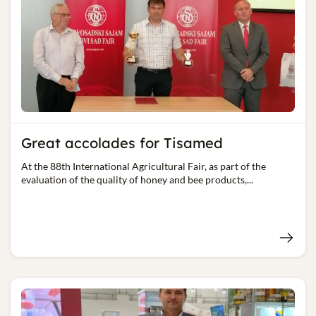
Great accolades for Tisamed
At the 88th International Agricultural Fair, as part of the
evaluation of the quality of honey and bee products,...