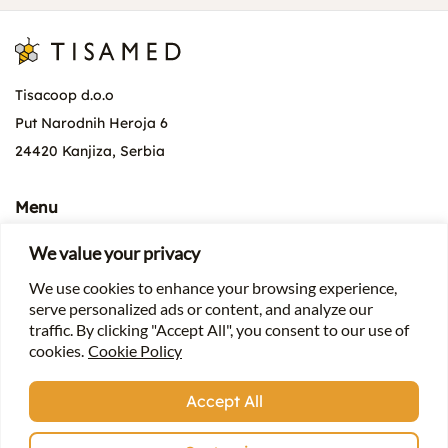
Tisacoop d.o.o
Put Narodnih Heroja 6
24420 Kanjiza, Serbia
Menu
About the company
We value your privacy
News
We use cookies to enhance your browsing experience,
Products
serve personalized ads or content, and analyze our
For beekeepers
traffic. By clicking "Accept All", you consent to our use of
cookies.
Cookie Policy
Contact
Accept All
+381 (0) 24 4 873 399