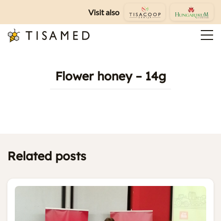
Visit also
Flower honey – 14g
Related posts