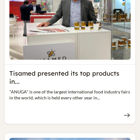
Tisamed presented its top products
in...
"ANUGA" is one of the largest international food industry fairs
in the world, which is held every other year in...