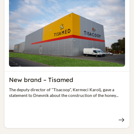
New brand – Tisamed
The deputy director of "Tisacoop", Kermeci Karolj, gave a
statement to Dnevnik about the construction of the honey...